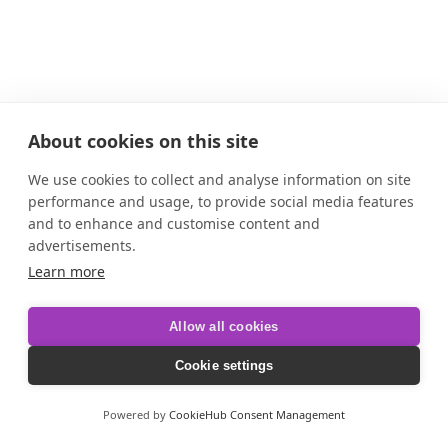
About cookies on this site
We use cookies to collect and analyse information on site
performance and usage, to provide social media features
and to enhance and customise content and
advertisements.
Learn more
Allow all cookies
Cookie settings
Powered by
CookieHub Consent Management