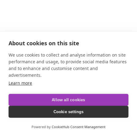
About cookies on this site
We use cookies to collect and analyse information on site
performance and usage, to provide social media features
and to enhance and customise content and
advertisements.
Learn more
Allow all cookies
Cookie settings
Powered by
CookieHub Consent Management