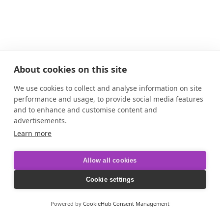
About cookies on this site
We use cookies to collect and analyse information on site
performance and usage, to provide social media features
and to enhance and customise content and
advertisements.
Learn more
Allow all cookies
Cookie settings
Powered by
CookieHub Consent Management