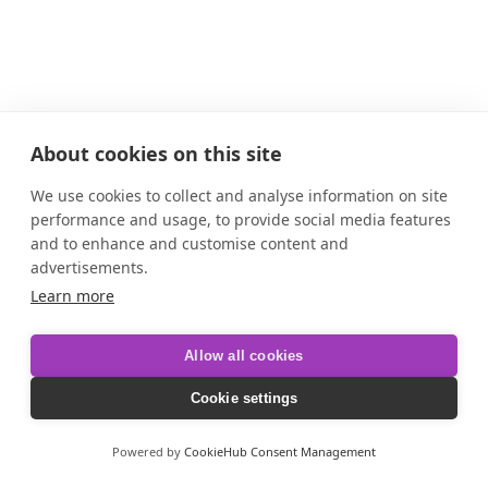
About cookies on this site
We use cookies to collect and analyse information on site
performance and usage, to provide social media features
and to enhance and customise content and
advertisements.
Learn more
Allow all cookies
Cookie settings
Powered by
CookieHub Consent Management