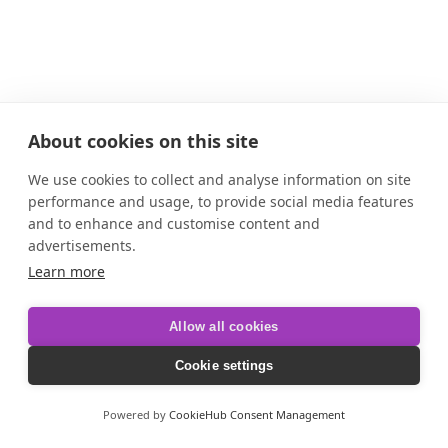
About cookies on this site
We use cookies to collect and analyse information on site
performance and usage, to provide social media features
and to enhance and customise content and
advertisements.
Learn more
Allow all cookies
Cookie settings
Powered by
CookieHub Consent Management