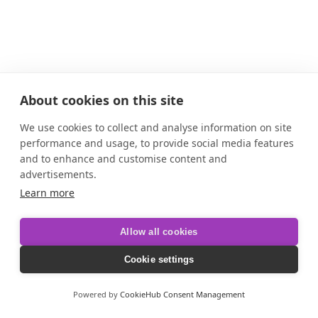
About cookies on this site
We use cookies to collect and analyse information on site
performance and usage, to provide social media features
and to enhance and customise content and
advertisements.
Learn more
Allow all cookies
Cookie settings
Powered by
CookieHub Consent Management