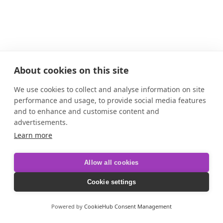
About cookies on this site
We use cookies to collect and analyse information on site
performance and usage, to provide social media features
and to enhance and customise content and
advertisements.
Learn more
Allow all cookies
Cookie settings
Powered by
CookieHub Consent Management