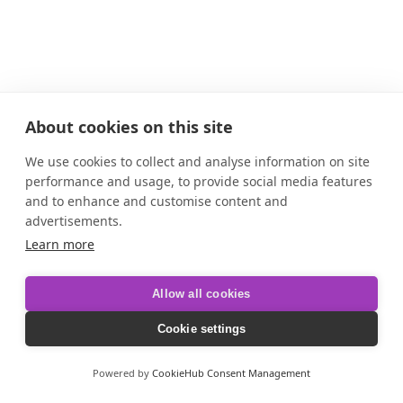
About cookies on this site
We use cookies to collect and analyse information on site
performance and usage, to provide social media features
and to enhance and customise content and
advertisements.
Learn more
Allow all cookies
Cookie settings
Powered by
CookieHub Consent Management