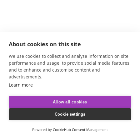
About cookies on this site
We use cookies to collect and analyse information on site
performance and usage, to provide social media features
and to enhance and customise content and
advertisements.
Learn more
Allow all cookies
Cookie settings
Powered by
CookieHub Consent Management