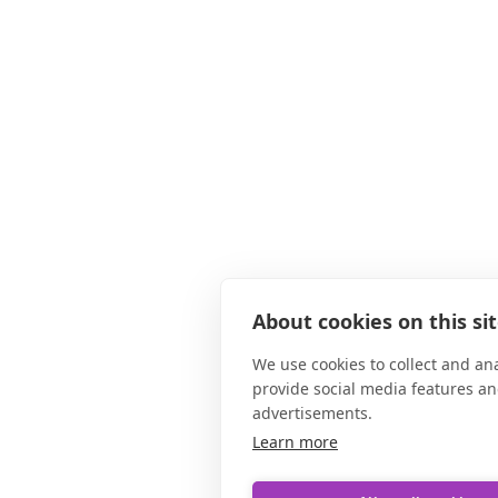
About cookies on this si
We use cookies to collect and an
provide social media features a
advertisements.
Learn more