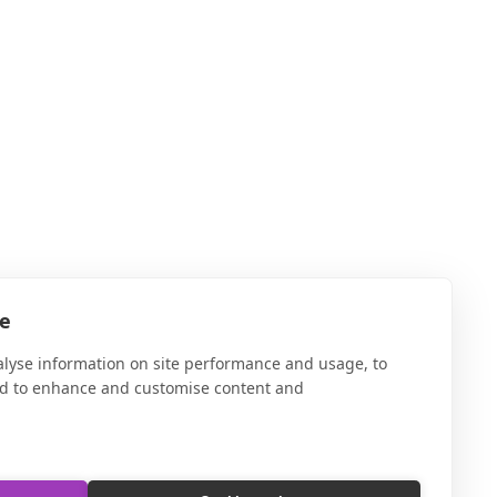
te
alyse information on site performance and usage, to
nd to enhance and customise content and