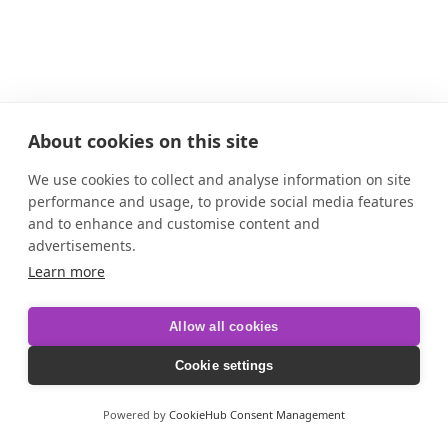
About cookies on this site
We use cookies to collect and analyse information on site
performance and usage, to provide social media features
and to enhance and customise content and
advertisements.
Learn more
Allow all cookies
Cookie settings
Powered by
CookieHub Consent Management