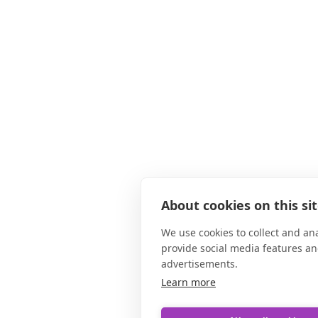
About cookies on this si
We use cookies to collect and an
provide social media features a
advertisements.
Learn more