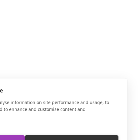
te
alyse information on site performance and usage, to
nd to enhance and customise content and