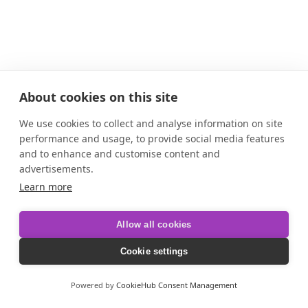
About cookies on this site
We use cookies to collect and analyse information on site
performance and usage, to provide social media features
and to enhance and customise content and
advertisements.
Learn more
Allow all cookies
Cookie settings
Powered by
CookieHub Consent Management