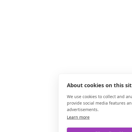
About cookies on this si
We use cookies to collect and an
provide social media features a
advertisements.
Learn more