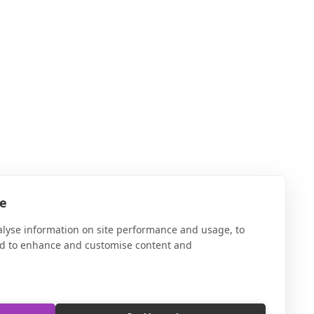
te
alyse information on site performance and usage, to
nd to enhance and customise content and