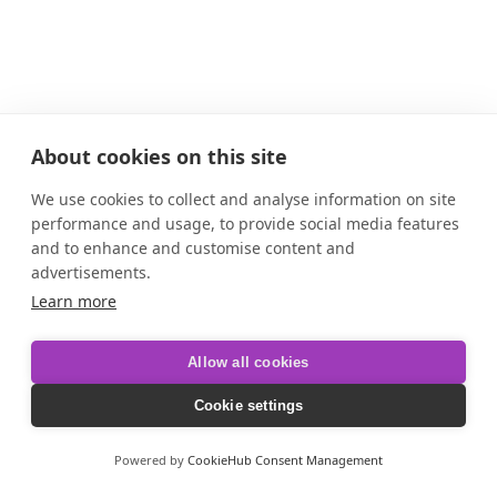
About cookies on this site
We use cookies to collect and analyse information on site
performance and usage, to provide social media features
and to enhance and customise content and
advertisements.
Learn more
Allow all cookies
Cookie settings
Powered by
CookieHub Consent Management