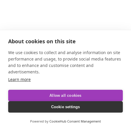
About cookies on this site
We use cookies to collect and analyse information on site
performance and usage, to provide social media features
and to enhance and customise content and
advertisements.
Learn more
Allow all cookies
Cookie settings
Powered by
CookieHub Consent Management