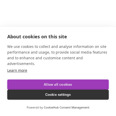
About cookies on this site
We use cookies to collect and analyse information on site
performance and usage, to provide social media features
and to enhance and customise content and
advertisements.
Learn more
Allow all cookies
Cookie settings
Powered by
CookieHub Consent Management