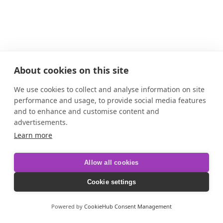
About cookies on this site
We use cookies to collect and analyse information on site
performance and usage, to provide social media features
and to enhance and customise content and
advertisements.
Learn more
Allow all cookies
Cookie settings
Powered by
CookieHub Consent Management