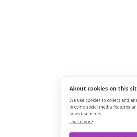
About cookies on this si
We use cookies to collect and an
provide social media features a
advertisements.
Learn more