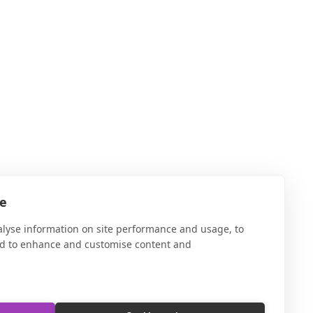
te
alyse information on site performance and usage, to
nd to enhance and customise content and