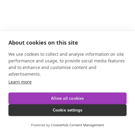
About cookies on this site
We use cookies to collect and analyse information on site
performance and usage, to provide social media features
and to enhance and customise content and
advertisements.
Learn more
Allow all cookies
Cookie settings
Powered by
CookieHub Consent Management