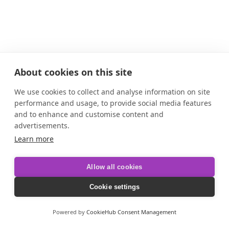
About cookies on this site
We use cookies to collect and analyse information on site
performance and usage, to provide social media features
and to enhance and customise content and
advertisements.
Learn more
Allow all cookies
Cookie settings
Powered by
CookieHub Consent Management