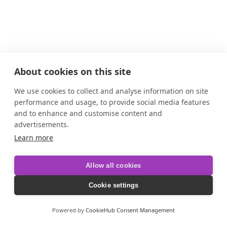
About cookies on this site
We use cookies to collect and analyse information on site
performance and usage, to provide social media features
and to enhance and customise content and
advertisements.
Learn more
Allow all cookies
Cookie settings
Powered by
CookieHub Consent Management