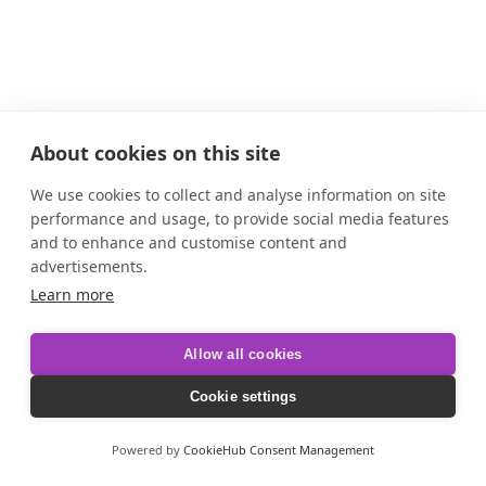
About cookies on this site
We use cookies to collect and analyse information on site
performance and usage, to provide social media features
and to enhance and customise content and
advertisements.
Learn more
Allow all cookies
Cookie settings
Powered by
CookieHub Consent Management