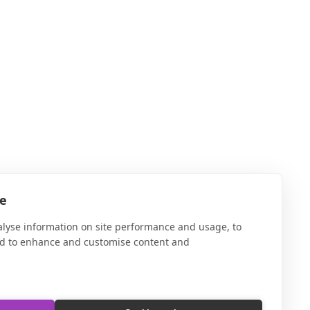
te
alyse information on site performance and usage, to
nd to enhance and customise content and