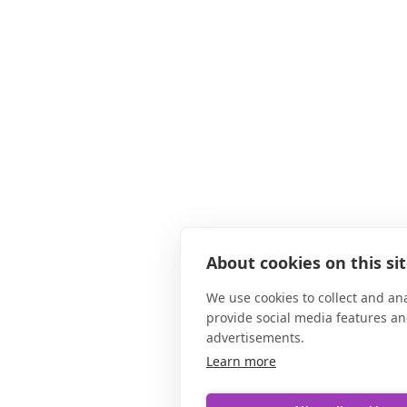
About cookies on this si
We use cookies to collect and an
provide social media features a
advertisements.
Learn more