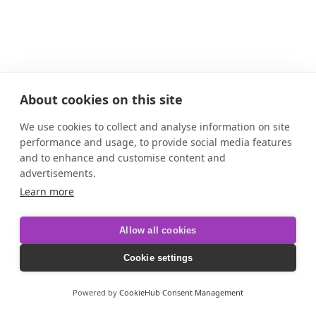
About cookies on this site
We use cookies to collect and analyse information on site
performance and usage, to provide social media features
and to enhance and customise content and
advertisements.
Learn more
Allow all cookies
Cookie settings
Powered by
CookieHub Consent Management