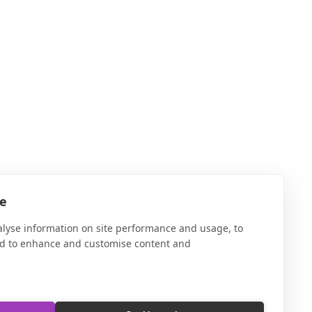
te
alyse information on site performance and usage, to
nd to enhance and customise content and