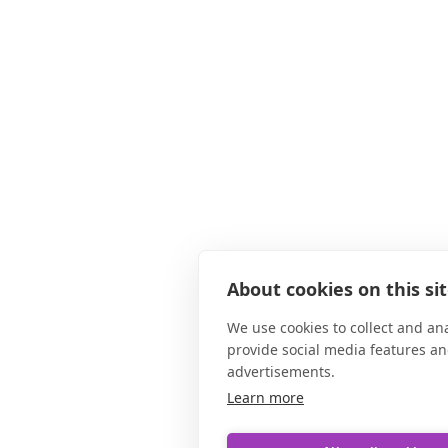
About cookies on this si
We use cookies to collect and an
provide social media features a
advertisements.
Learn more