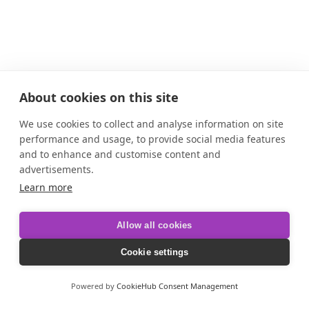
About cookies on this site
We use cookies to collect and analyse information on site
performance and usage, to provide social media features
and to enhance and customise content and
advertisements.
Learn more
Allow all cookies
Cookie settings
Powered by
CookieHub Consent Management