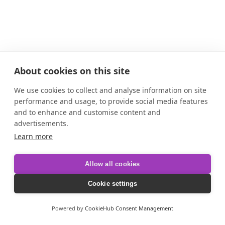
About cookies on this site
We use cookies to collect and analyse information on site
performance and usage, to provide social media features
and to enhance and customise content and
advertisements.
Learn more
Allow all cookies
Cookie settings
Powered by
CookieHub Consent Management