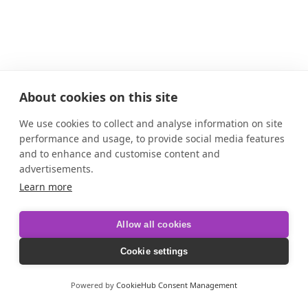
About cookies on this site
We use cookies to collect and analyse information on site
performance and usage, to provide social media features
and to enhance and customise content and
advertisements.
Learn more
Allow all cookies
Cookie settings
Powered by
CookieHub Consent Management