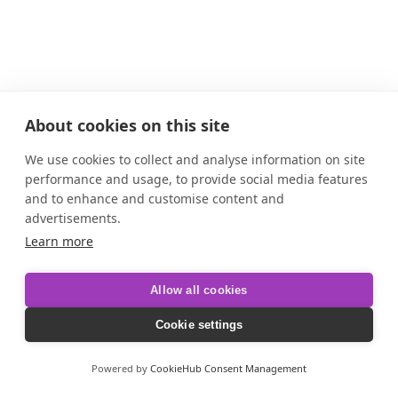
About cookies on this site
We use cookies to collect and analyse information on site
performance and usage, to provide social media features
and to enhance and customise content and
advertisements.
Learn more
Allow all cookies
Cookie settings
Powered by
CookieHub Consent Management