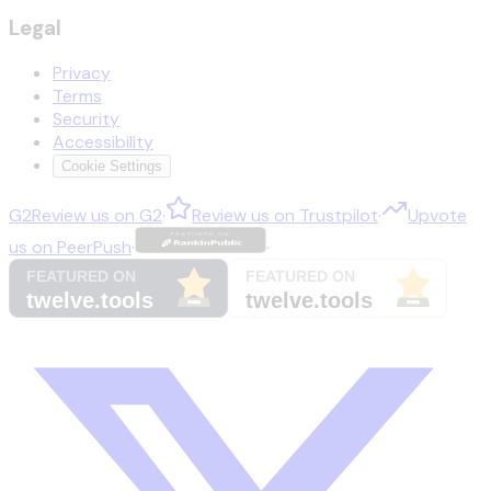
Legal
Privacy
Terms
Security
Accessibility
Cookie Settings
G2
Review us on
G2
·
Review us on
Trustpilot
·
Upvote
us on
PeerPush
·
·