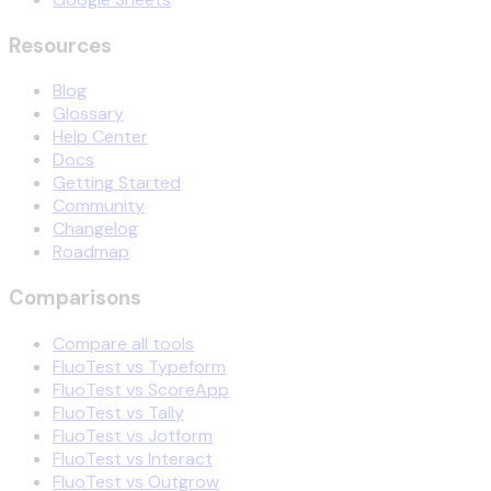
Resources
Blog
Glossary
Help Center
Docs
Getting Started
Community
Changelog
Roadmap
Comparisons
Compare all tools
FluoTest vs Typeform
FluoTest vs ScoreApp
FluoTest vs Tally
FluoTest vs Jotform
FluoTest vs Interact
FluoTest vs Outgrow