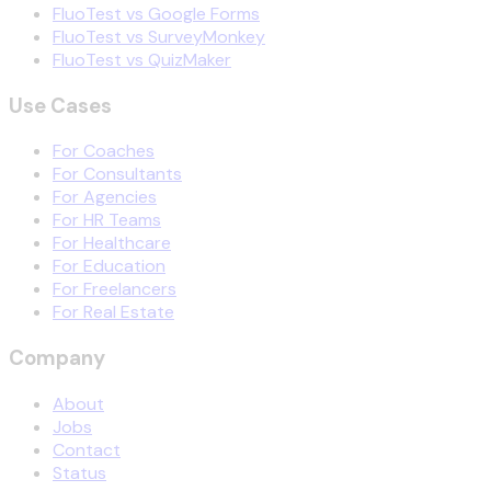
FluoTest vs Google Forms
FluoTest vs SurveyMonkey
FluoTest vs QuizMaker
Use Cases
For Coaches
For Consultants
For Agencies
For HR Teams
For Healthcare
For Education
For Freelancers
For Real Estate
Company
About
Jobs
Contact
Status