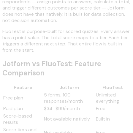
respondents — assign points to answers, calculate a total,
and trigger different outcomes per score tier — Jotform
does not have that natively. It is built for data collection,
not decision automation.
FluoTest is purpose-built for scored quizzes. Every answer
has a point value. The total score maps to a tier. Each tier
triggers a different next step. That entire flow is built in
from the start.
Jotform vs FluoTest: Feature
Comparison
Feature
Jotform
FluoTest
5 forms, 100
Unlimited
Free plan
responses/month
everything
Paid plan
$34–$99/month
Free
Score-based
Not available natively
Built in
results
Score tiers and
Not available
Free