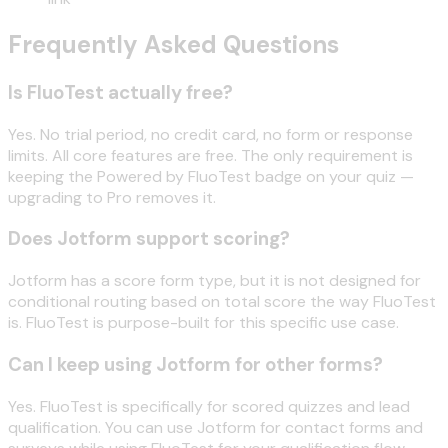
Frequently Asked Questions
Is FluoTest actually free?
Yes. No trial period, no credit card, no form or response
limits. All core features are free. The only requirement is
keeping the Powered by FluoTest badge on your quiz —
upgrading to Pro removes it.
Does Jotform support scoring?
Jotform has a score form type, but it is not designed for
conditional routing based on total score the way FluoTest
is. FluoTest is purpose-built for this specific use case.
Can I keep using Jotform for other forms?
Yes. FluoTest is specifically for scored quizzes and lead
qualification. You can use Jotform for contact forms and