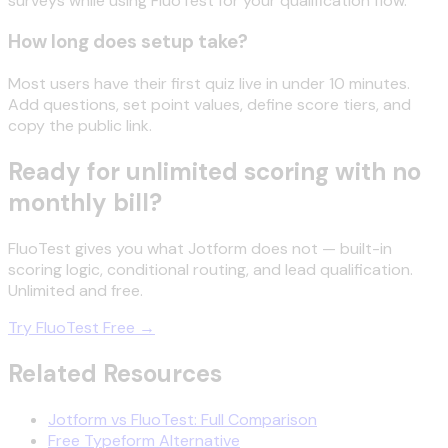
surveys while using FluoTest for your qualification flow.
How long does setup take?
Most users have their first quiz live in under 10 minutes.
Add questions, set point values, define score tiers, and
copy the public link.
Ready for unlimited scoring with no
monthly bill?
FluoTest gives you what Jotform does not — built-in
scoring logic, conditional routing, and lead qualification.
Unlimited and free.
Try FluoTest Free →
Related Resources
Jotform vs FluoTest: Full Comparison
Free Typeform Alternative