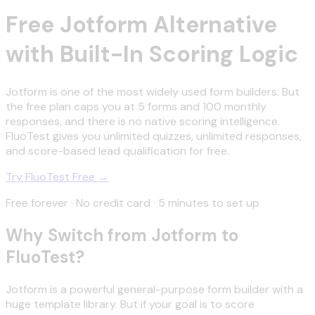
Free Jotform Alternative
with Built-In Scoring Logic
Jotform is one of the most widely used form builders. But
the free plan caps you at 5 forms and 100 monthly
responses, and there is no native scoring intelligence.
FluoTest gives you unlimited quizzes, unlimited responses,
and score-based lead qualification for free.
Try FluoTest Free →
Free forever · No credit card · 5 minutes to set up
Why Switch from Jotform to
FluoTest?
Jotform is a powerful general-purpose form builder with a
huge template library. But if your goal is to score