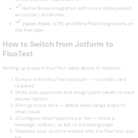
Native Brevo integration with score data passed
as contact attributes
Zapier, Make, GTM, and Meta Pixel integrations on
the free plan
How to Switch from Jotform to
FluoTest
Setting up a quiz in FluoTest takes about 10 minutes.
1
Create a free FluoTest account — no credit card
required
2
Add your questions and assign point values to each
answer option
3
Set up score tiers — define what range maps to
what result
4
Configure what happens per tier — show a
message, redirect, or link to a booking page
5
Replace your Jotform embed with the FluoTest quiz
link