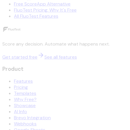
Free ScoreApp Alternative
FluoTest Pricing: Why It's Free
All FluoTest Features
Score any decision. Automate what happens next.
Get started free
See all features
Product
Features
Pricing
Templates
Why Free?
Showcase
AI Info
Brevo Integration
Webhooks
Google Sheets