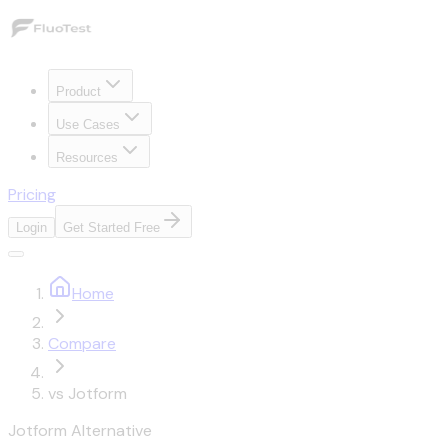
Product
Use Cases
Resources
Pricing
Login
Get Started Free
Home
Compare
vs Jotform
Jotform Alternative