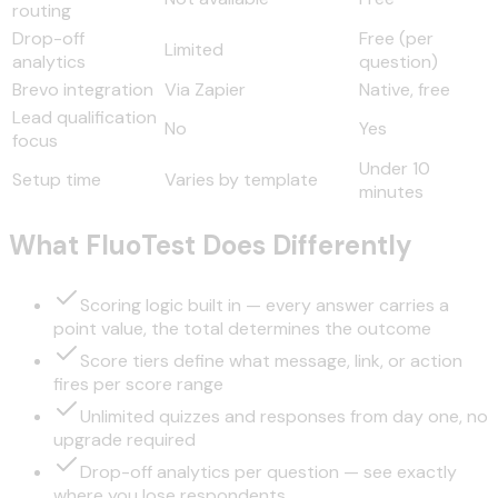
routing
Drop-off
Free (per
Limited
analytics
question)
Brevo integration
Via Zapier
Native, free
Lead qualification
No
Yes
focus
Under 10
Setup time
Varies by template
minutes
What FluoTest Does Differently
Scoring logic built in — every answer carries a
point value, the total determines the outcome
Score tiers define what message, link, or action
fires per score range
Unlimited quizzes and responses from day one, no
upgrade required
Drop-off analytics per question — see exactly
where you lose respondents