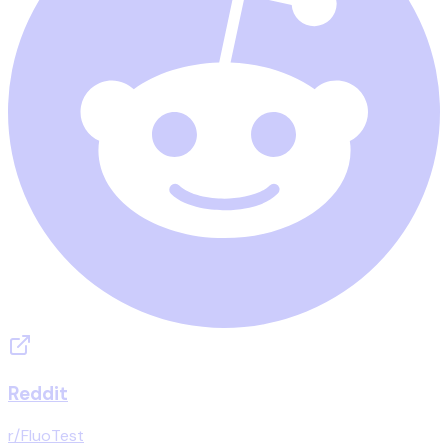
Reddit
r/FluoTest