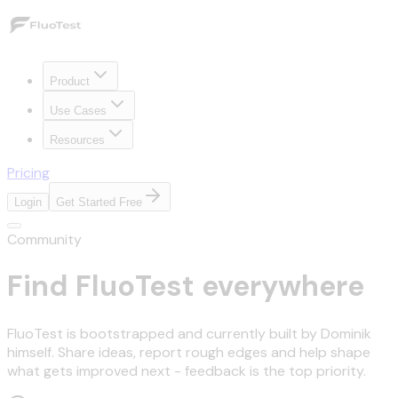
Product
Use Cases
Resources
Pricing
Login
Get Started Free
Community
Find FluoTest everywhere
FluoTest is bootstrapped and currently built by Dominik
himself. Share ideas, report rough edges and help shape
what gets improved next - feedback is the top priority.