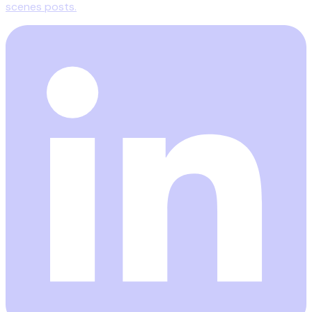
scenes posts.