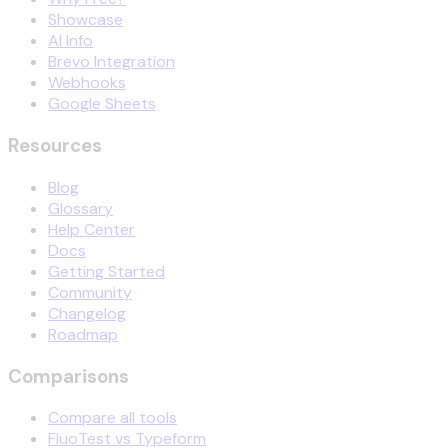
Showcase
AI Info
Brevo Integration
Webhooks
Google Sheets
Resources
Blog
Glossary
Help Center
Docs
Getting Started
Community
Changelog
Roadmap
Comparisons
Compare all tools
FluoTest vs Typeform