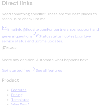
Direct links
Need something specific? These are the best places to
reach us or check uptime.
Email
info@fluosite.com
For partnerships, support and
general questions.
Status
status.fluotest.com
Live
service status and uptime updates.
Score any decision. Automate what happens next.
Get started free
See all features
Product
Features
Pricing
Templates
Why Free?