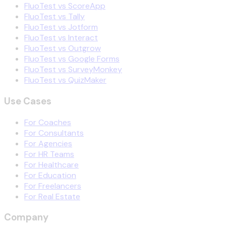
FluoTest vs ScoreApp
FluoTest vs Tally
FluoTest vs Jotform
FluoTest vs Interact
FluoTest vs Outgrow
FluoTest vs Google Forms
FluoTest vs SurveyMonkey
FluoTest vs QuizMaker
Use Cases
For Coaches
For Consultants
For Agencies
For HR Teams
For Healthcare
For Education
For Freelancers
For Real Estate
Company