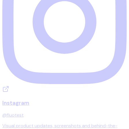
Instagram
@fluotest
Visual product updates, screenshots and behind-the-