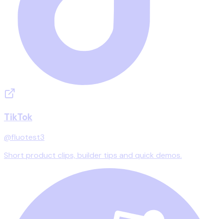
TikTok
@fluotest3
Short product clips, builder tips and quick demos.