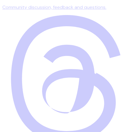
Community discussion, feedback and questions.