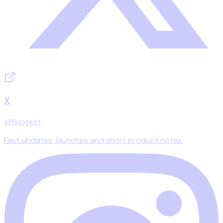
X
@fluotest
Fast updates, launches and short product notes.