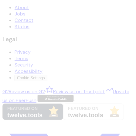
About
Jobs
Contact
Status
Legal
Privacy
Terms
Security
Accessibility
Cookie Settings
G2
Review us on
G2
·
Review us on
Trustpilot
·
Upvote
us on
PeerPush
·
·