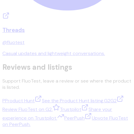
Threads
@fluotest
Casual updates and lightweight conversations.
Reviews and listings
Support FluoTest, leave a review or see where the product
is listed.
P
Product Hunt
See the Product Hunt listing.
G2
G2
Review FluoTest on G2.
Trustpilot
Share your
experience on Trustpilot.
PeerPush
Upvote FluoTest
on PeerPush.