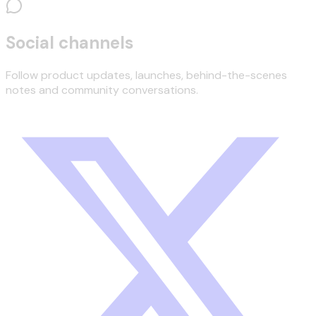
Social channels
Follow product updates, launches, behind-the-scenes
notes and community conversations.