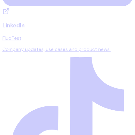
LinkedIn
FluoTest
Company updates, use cases and product news.