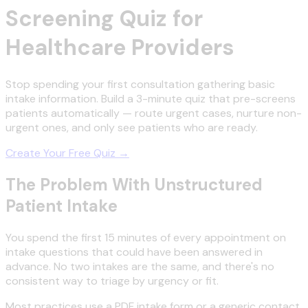
Screening Quiz for
Healthcare Providers
Stop spending your first consultation gathering basic
intake information. Build a 3-minute quiz that pre-screens
patients automatically — route urgent cases, nurture non-
urgent ones, and only see patients who are ready.
Create Your Free Quiz →
The Problem With Unstructured
Patient Intake
You spend the first 15 minutes of every appointment on
intake questions that could have been answered in
advance. No two intakes are the same, and there's no
consistent way to triage by urgency or fit.
Most practices use a PDF intake form or a generic contact