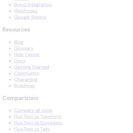
Brevo Integration
Webhooks
Google Sheets
Resources
Blog
Glossary
Help Center
Docs
Getting Started
Community
Changelog
Roadmap
Comparisons
Compare all tools
FluoTest vs Typeform
FluoTest vs ScoreApp
FluoTest vs Tally