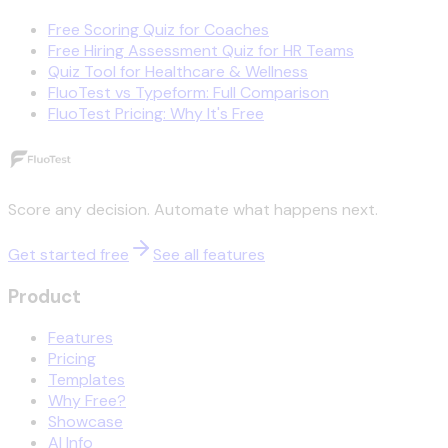
Free Scoring Quiz for Coaches
Free Hiring Assessment Quiz for HR Teams
Quiz Tool for Healthcare & Wellness
FluoTest vs Typeform: Full Comparison
FluoTest Pricing: Why It's Free
Score any decision. Automate what happens next.
Get started free
See all features
Product
Features
Pricing
Templates
Why Free?
Showcase
AI Info