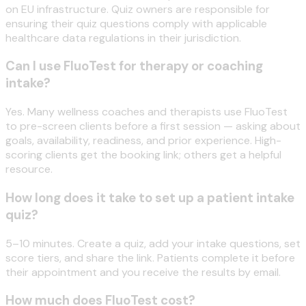
on EU infrastructure. Quiz owners are responsible for
ensuring their quiz questions comply with applicable
healthcare data regulations in their jurisdiction.
Can I use FluoTest for therapy or coaching
intake?
Yes. Many wellness coaches and therapists use FluoTest
to pre-screen clients before a first session — asking about
goals, availability, readiness, and prior experience. High-
scoring clients get the booking link; others get a helpful
resource.
How long does it take to set up a patient intake
quiz?
5–10 minutes. Create a quiz, add your intake questions, set
score tiers, and share the link. Patients complete it before
their appointment and you receive the results by email.
How much does FluoTest cost?