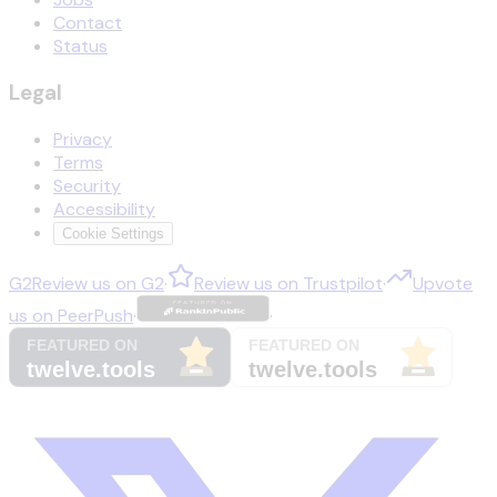
Contact
Status
Legal
Privacy
Terms
Security
Accessibility
Cookie Settings
G2
Review us on
G2
·
Review us on
Trustpilot
·
Upvote
us on
PeerPush
·
·