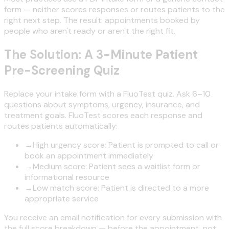
form — neither scores responses or routes patients to the
right next step. The result: appointments booked by
people who aren't ready or aren't the right fit.
The Solution: A 3-Minute Patient
Pre-Screening Quiz
Replace your intake form with a FluoTest quiz. Ask 6–10
questions about symptoms, urgency, insurance, and
treatment goals. FluoTest scores each response and
routes patients automatically:
→
High urgency score: Patient is prompted to call or
book an appointment immediately
→
Medium score: Patient sees a waitlist form or
informational resource
→
Low match score: Patient is directed to a more
appropriate service
You receive an email notification for every submission with
the full score breakdown — before the appointment, not