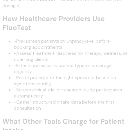
during it.
How Healthcare Providers Use
FluoTest
-
Pre-screen patients by urgency level before
booking appointments
-
Assess treatment readiness for therapy, wellness, or
coaching clients
-
Filter inquiries by insurance type or coverage
eligibility
-
Route patients to the right specialist based on
symptom scoring
-
Screen clinical trial or research study participants
automatically
-
Gather structured intake data before the first
consultation
What Other Tools Charge for Patient