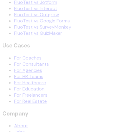
FluoTest vs Jotform
FluoTest vs Interact
FluoTest vs Outgrow
FluoTest vs Google Forms
FluoTest vs SurveyMonkey
FluoTest vs QuizMaker
Use Cases
For Coaches
For Consultants
For Agencies
For HR Teams
For Healthcare
For Education
For Freelancers
For Real Estate
Company
About
Jobs