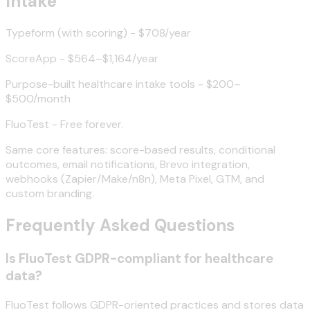
Intake
Typeform (with scoring) - $708/year
ScoreApp - $564–$1,164/year
Purpose-built healthcare intake tools - $200–
$500/month
FluoTest - Free forever.
Same core features: score-based results, conditional
outcomes, email notifications, Brevo integration,
webhooks (Zapier/Make/n8n), Meta Pixel, GTM, and
custom branding.
Frequently Asked Questions
Is FluoTest GDPR-compliant for healthcare
data?
FluoTest follows GDPR-oriented practices and stores data