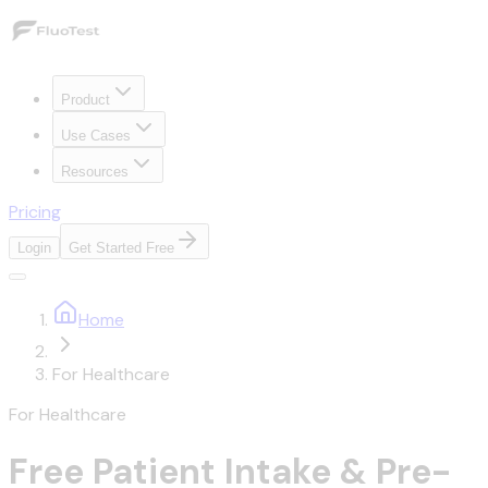
Product
Use Cases
Resources
Pricing
Login
Get Started Free
Home
For Healthcare
For Healthcare
Free Patient Intake & Pre-