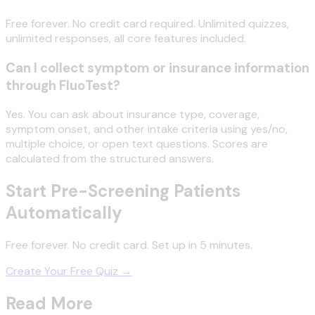
Free forever. No credit card required. Unlimited quizzes,
unlimited responses, all core features included.
Can I collect symptom or insurance information
through FluoTest?
Yes. You can ask about insurance type, coverage,
symptom onset, and other intake criteria using yes/no,
multiple choice, or open text questions. Scores are
calculated from the structured answers.
Start Pre-Screening Patients
Automatically
Free forever. No credit card. Set up in 5 minutes.
Create Your Free Quiz →
Read More