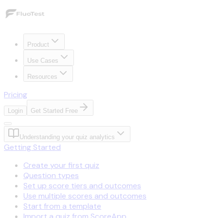
Product
Use Cases
Resources
Pricing
Login
Get Started Free
Understanding your quiz analytics
Getting Started
Create your first quiz
Question types
Set up score tiers and outcomes
Use multiple scores and outcomes
Start from a template
Import a quiz from ScoreApp