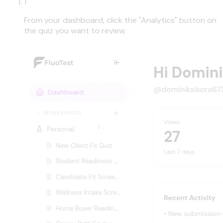
1
From your dashboard, click the "Analytics" button on
the quiz you want to review.