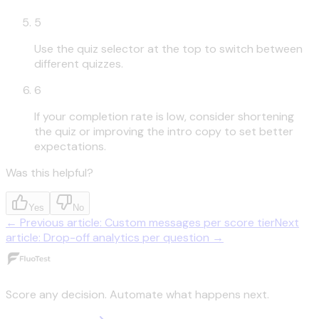
5
Use the quiz selector at the top to switch between
different quizzes.
6
If your completion rate is low, consider shortening
the quiz or improving the intro copy to set better
expectations.
Was this helpful?
Yes
No
←
Previous article
:
Custom messages per score tier
Next
article
:
Drop-off analytics per question
→
Score any decision. Automate what happens next.