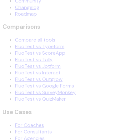
Community
Changelog
Roadmap
Comparisons
Compare all tools
FluoTest vs Typeform
FluoTest vs ScoreApp
FluoTest vs Tally
FluoTest vs Jotform
FluoTest vs Interact
FluoTest vs Outgrow
FluoTest vs Google Forms
FluoTest vs SurveyMonkey
FluoTest vs QuizMaker
Use Cases
For Coaches
For Consultants
For Agencies