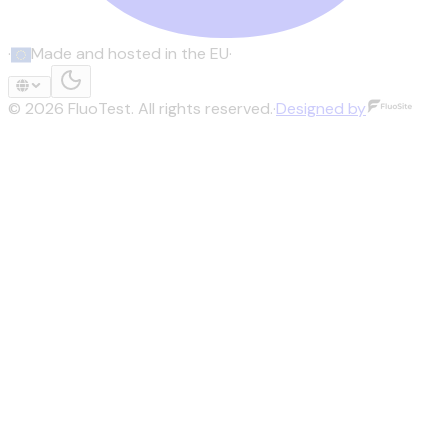
·
Made and hosted in the EU
·
©
2026
FluoTest.
All rights reserved.
·
Designed by