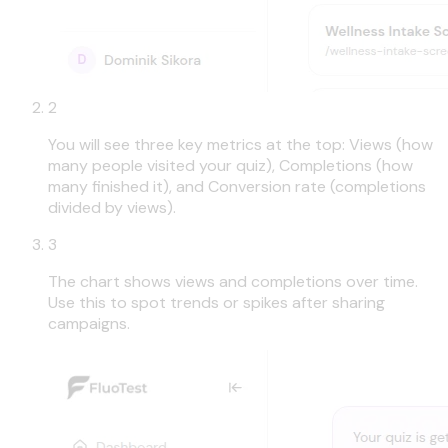
2
You will see three key metrics at the top: Views (how
many people visited your quiz), Completions (how
many finished it), and Conversion rate (completions
divided by views).
3
The chart shows views and completions over time.
Use this to spot trends or spikes after sharing
campaigns.