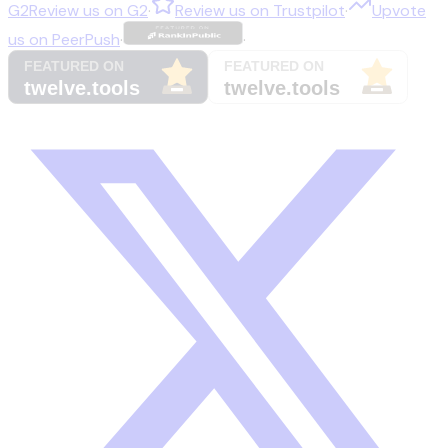
G2
Review us on
G2
·
Review us on
Trustpilot
·
Upvote
us on
PeerPush
·
·