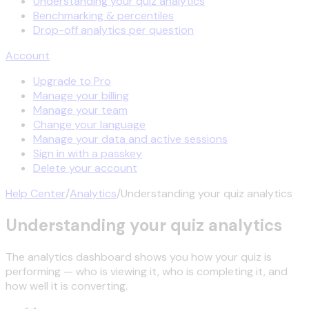
Understanding your quiz analytics
Benchmarking & percentiles
Drop-off analytics per question
Account
Upgrade to Pro
Manage your billing
Manage your team
Change your language
Manage your data and active sessions
Sign in with a passkey
Delete your account
Help Center
/
Analytics
/
Understanding your quiz analytics
Understanding your quiz analytics
The analytics dashboard shows you how your quiz is
performing — who is viewing it, who is completing it, and
how well it is converting.