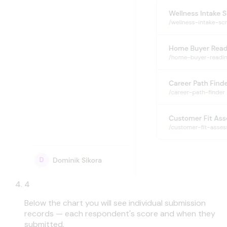
4
Below the chart you will see individual submission
records — each respondent's score and when they
submitted.