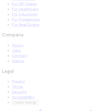
For HR Teams
For Healthcare
For Education
For Freelancers
For Real Estate
Company
About
Jobs
Contact
Status
Legal
Privacy
Terms
Security
Accessibility
Cookie Settings