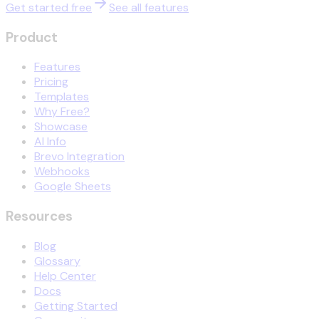
Get started free
See all features
Product
Features
Pricing
Templates
Why Free?
Showcase
AI Info
Brevo Integration
Webhooks
Google Sheets
Resources
Blog
Glossary
Help Center
Docs
Getting Started