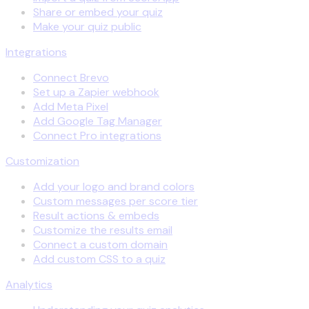
Share or embed your quiz
Make your quiz public
Integrations
Connect Brevo
Set up a Zapier webhook
Add Meta Pixel
Add Google Tag Manager
Connect Pro integrations
Customization
Add your logo and brand colors
Custom messages per score tier
Result actions & embeds
Customize the results email
Connect a custom domain
Add custom CSS to a quiz
Analytics