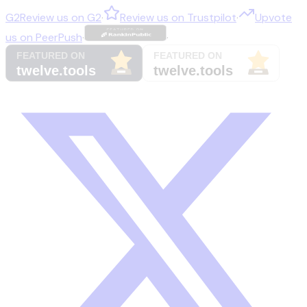
G2
Review us on
G2
·
Review us on
Trustpilot
·
Upvote
us on
PeerPush
·
·