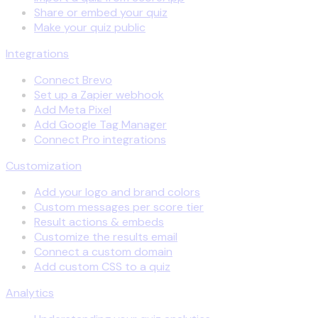
Share or embed your quiz
Make your quiz public
Integrations
Connect Brevo
Set up a Zapier webhook
Add Meta Pixel
Add Google Tag Manager
Connect Pro integrations
Customization
Add your logo and brand colors
Custom messages per score tier
Result actions & embeds
Customize the results email
Connect a custom domain
Add custom CSS to a quiz
Analytics