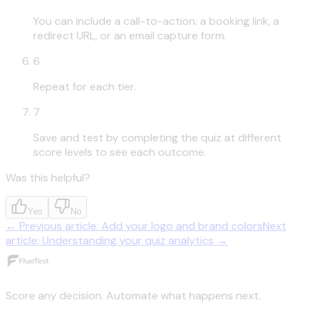
You can include a call-to-action: a booking link, a
redirect URL, or an email capture form.
6
Repeat for each tier.
7
Save and test by completing the quiz at different
score levels to see each outcome.
Was this helpful?
Yes
No
←
Previous article
:
Add your logo and brand colors
Next
article
:
Understanding your quiz analytics
→
Score any decision. Automate what happens next.