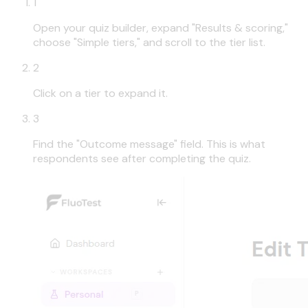
1
Open your quiz builder, expand "Results & scoring,"
choose "Simple tiers," and scroll to the tier list.
2
Click on a tier to expand it.
3
Find the "Outcome message" field. This is what
respondents see after completing the quiz.