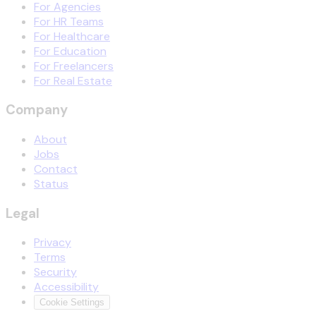
For Agencies
For HR Teams
For Healthcare
For Education
For Freelancers
For Real Estate
Company
About
Jobs
Contact
Status
Legal
Privacy
Terms
Security
Accessibility
Cookie Settings