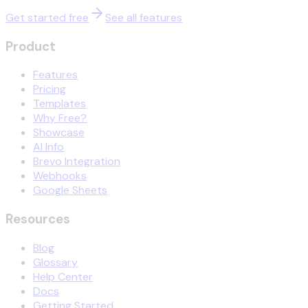
Get started free
See all features
Product
Features
Pricing
Templates
Why Free?
Showcase
AI Info
Brevo Integration
Webhooks
Google Sheets
Resources
Blog
Glossary
Help Center
Docs
Getting Started