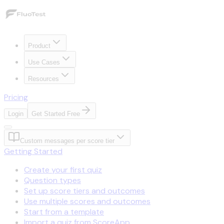
Product
Use Cases
Resources
Pricing
Login
Get Started Free
Custom messages per score tier
Getting Started
Create your first quiz
Question types
Set up score tiers and outcomes
Use multiple scores and outcomes
Start from a template
Import a quiz from ScoreApp