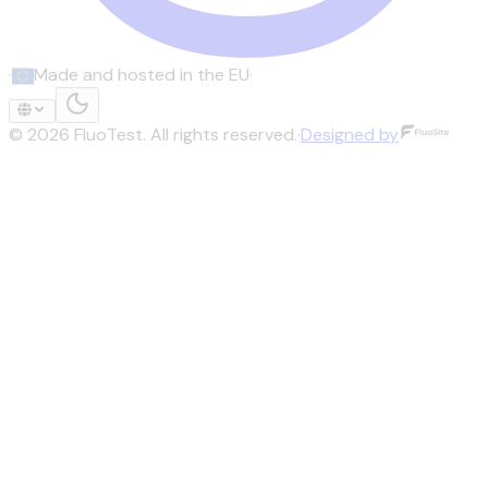
·
Made and hosted in the EU
·
©
2026
FluoTest.
All rights reserved.
·
Designed by