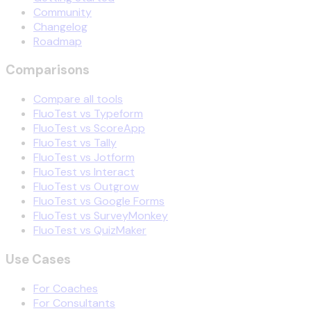
Community
Changelog
Roadmap
Comparisons
Compare all tools
FluoTest vs Typeform
FluoTest vs ScoreApp
FluoTest vs Tally
FluoTest vs Jotform
FluoTest vs Interact
FluoTest vs Outgrow
FluoTest vs Google Forms
FluoTest vs SurveyMonkey
FluoTest vs QuizMaker
Use Cases
For Coaches
For Consultants