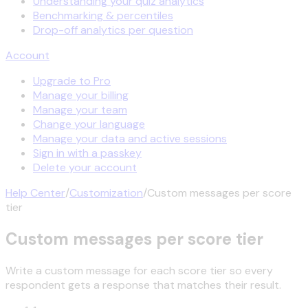
Understanding your quiz analytics
Benchmarking & percentiles
Drop-off analytics per question
Account
Upgrade to Pro
Manage your billing
Manage your team
Change your language
Manage your data and active sessions
Sign in with a passkey
Delete your account
Help Center
/
Customization
/
Custom messages per score
tier
Custom messages per score tier
Write a custom message for each score tier so every
respondent gets a response that matches their result.