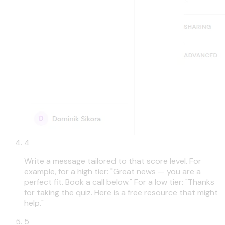
4
Write a message tailored to that score level. For
example, for a high tier: "Great news — you are a
perfect fit. Book a call below." For a low tier: "Thanks
for taking the quiz. Here is a free resource that might
help."
5