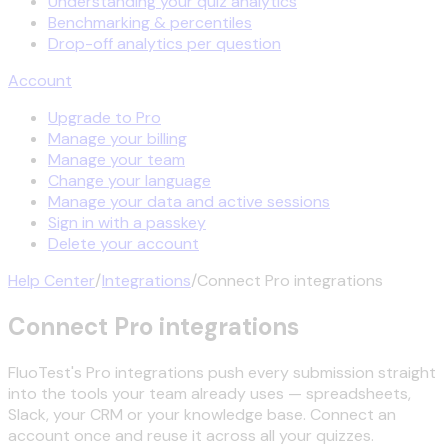
Understanding your quiz analytics
Benchmarking & percentiles
Drop-off analytics per question
Account
Upgrade to Pro
Manage your billing
Manage your team
Change your language
Manage your data and active sessions
Sign in with a passkey
Delete your account
Help Center
/
Integrations
/
Connect Pro integrations
Connect Pro integrations
FluoTest's Pro integrations push every submission straight
into the tools your team already uses — spreadsheets,
Slack, your CRM or your knowledge base. Connect an
account once and reuse it across all your quizzes.