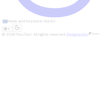
·
Made and hosted in the EU
·
©
2026
FluoTest.
All rights reserved.
·
Designed by