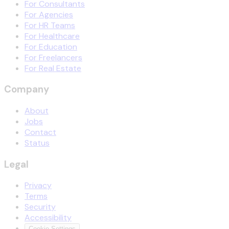
For Consultants
For Agencies
For HR Teams
For Healthcare
For Education
For Freelancers
For Real Estate
Company
About
Jobs
Contact
Status
Legal
Privacy
Terms
Security
Accessibility
Cookie Settings