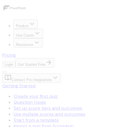
Product
Use Cases
Resources
Pricing
Login
Get Started Free
Connect Pro integrations
Getting Started
Create your first quiz
Question types
Set up score tiers and outcomes
Use multiple scores and outcomes
Start from a template
Import a quiz from ScoreApp