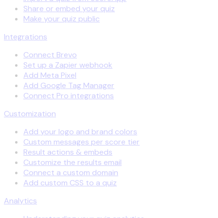
Share or embed your quiz
Make your quiz public
Integrations
Connect Brevo
Set up a Zapier webhook
Add Meta Pixel
Add Google Tag Manager
Connect Pro integrations
Customization
Add your logo and brand colors
Custom messages per score tier
Result actions & embeds
Customize the results email
Connect a custom domain
Add custom CSS to a quiz
Analytics