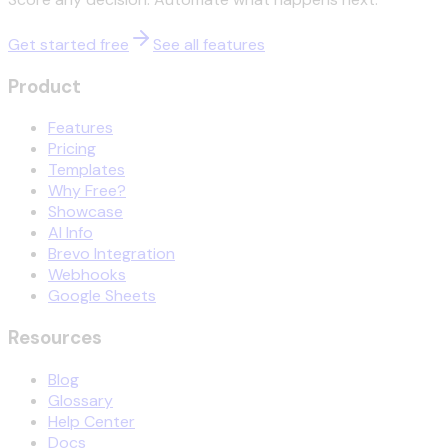
Get started free
See all features
Product
Features
Pricing
Templates
Why Free?
Showcase
AI Info
Brevo Integration
Webhooks
Google Sheets
Resources
Blog
Glossary
Help Center
Docs