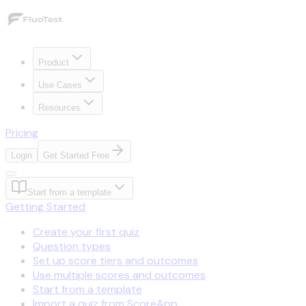
Product
Use Cases
Resources
Pricing
Login
Get Started Free
Start from a template
Getting Started
Create your first quiz
Question types
Set up score tiers and outcomes
Use multiple scores and outcomes
Start from a template
Import a quiz from ScoreApp