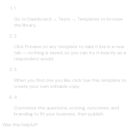
1
Go to Dashboard → Tests → Templates to browse
the library.
2
Click Preview on any template to take it live in a new
tab — nothing is saved, so you can try it exactly as a
respondent would.
3
When you find one you like, click Use this template to
create your own editable copy.
4
Customize the questions, scoring, outcomes, and
branding to fit your business, then publish.
Was this helpful?