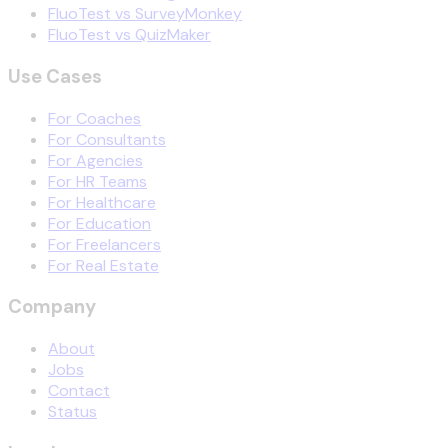
FluoTest vs SurveyMonkey
FluoTest vs QuizMaker
Use Cases
For Coaches
For Consultants
For Agencies
For HR Teams
For Healthcare
For Education
For Freelancers
For Real Estate
Company
About
Jobs
Contact
Status