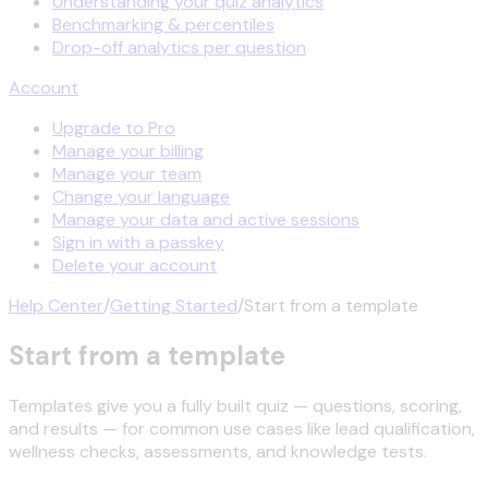
Understanding your quiz analytics
Benchmarking & percentiles
Drop-off analytics per question
Account
Upgrade to Pro
Manage your billing
Manage your team
Change your language
Manage your data and active sessions
Sign in with a passkey
Delete your account
Help Center
/
Getting Started
/
Start from a template
Start from a template
Templates give you a fully built quiz — questions, scoring,
and results — for common use cases like lead qualification,
wellness checks, assessments, and knowledge tests.