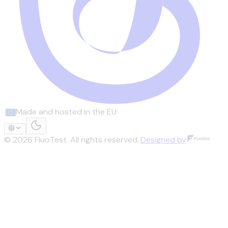
·
Made and hosted in the EU
·
©
2026
FluoTest.
All rights reserved.
·
Designed by