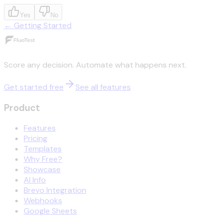
Yes
No
←
Getting Started
Score any decision. Automate what happens next.
Get started free
See all features
Product
Features
Pricing
Templates
Why Free?
Showcase
AI Info
Brevo Integration
Webhooks
Google Sheets