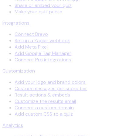
Share or embed your quiz
Make your quiz public
Integrations
Connect Brevo
Set up a Zapier webhook
Add Meta Pixel
Add Google Tag Manager
Connect Pro integrations
Customization
Add your logo and brand colors
Custom messages per score tier
Result actions & embeds
Customize the results email
Connect a custom domain
Add custom CSS to a quiz
Analytics