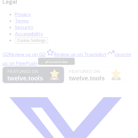
Legal
Privacy
Terms
Security
Accessibility
Cookie Settings
G2
Review us on
G2
·
Review us on
Trustpilot
·
Upvote
us on
PeerPush
·
·