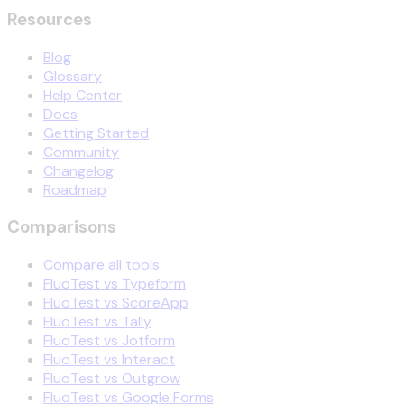
Resources
Blog
Glossary
Help Center
Docs
Getting Started
Community
Changelog
Roadmap
Comparisons
Compare all tools
FluoTest vs Typeform
FluoTest vs ScoreApp
FluoTest vs Tally
FluoTest vs Jotform
FluoTest vs Interact
FluoTest vs Outgrow
FluoTest vs Google Forms